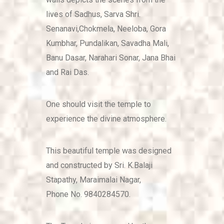
lives of Sadhus, Sarva Shri.
Senanavi,Chokmela, Neeloba, Gora
Kumbhar, Pundalikan, Savadha Mali,
Banu Dasar, Narahari Sonar, Jana Bhai
and Rai Das.
One should visit the temple to
experience the divine atmosphere.
This beautiful temple was designed
and constructed by Sri. K.Balaji
Stapathy, Maraimalai Nagar,
Phone No. 9840284570.