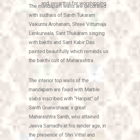
and sevarthis for worshipping.
The mandapam walls are decorated
with sudhais of Santh Tukaram
Vaikunta Arohanam, Shree Vittumaja
Lenkurwala, Sant Thukaram singing
with bakthi and Sant Kabir Das
painted beautifully which reminds us
the bakthi cult of Maharashtra.
The interior top walls of the
mandapam are fixed with Marble
slabs inscribed with “Haripat” of
Santh Gnaneshwar, a great
Maharashtra Santh, who attained
Jeeva Samadhi at his tender age, in
the presence of Shri Vittal and