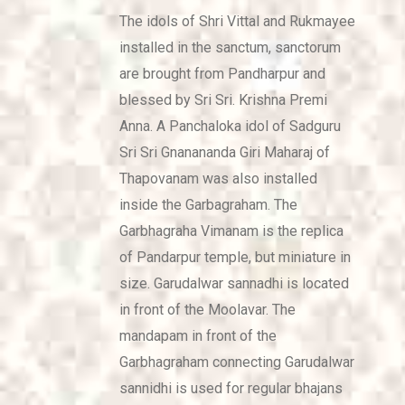
The idols of Shri Vittal and Rukmayee
installed in the sanctum, sanctorum
are brought from Pandharpur and
blessed by Sri Sri. Krishna Premi
Anna. A Panchaloka idol of Sadguru
Sri Sri Gnanananda Giri Maharaj of
Thapovanam was also installed
inside the Garbagraham. The
Garbhagraha Vimanam is the replica
of Pandarpur temple, but miniature in
size. Garudalwar sannadhi is located
in front of the Moolavar. The
mandapam in front of the
Garbhagraham connecting Garudalwar
sannidhi is used for regular bhajans