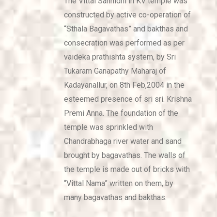
The Vittal Sannidhi in KV temple was
constructed by active co-operation of
“Sthala Bagavathas” and bakthas and
consecration was performed as per
vaideka prathishta system, by Sri
Tukaram Ganapathy Maharaj of
Kadayanallur, on 8th Feb,2004 in the
esteemed presence of sri sri. Krishna
Premi Anna. The foundation of the
temple was sprinkled with
Chandrabhaga river water and sand
brought by bagavathas. The walls of
the temple is made out of bricks with
“Vittal Nama” written on them, by
many bagavathas and bakthas.