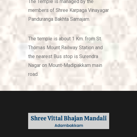
The Temple is managed by the
members of Shree Karpaga Vinayagar
Panduranga Bakhta Samajam.
The temple is about 1 Km. from St.
Thomas Mount Railway Station and
the nearest Bus stop is Surendra
Nagar on Mount-Madipakkam main
road.