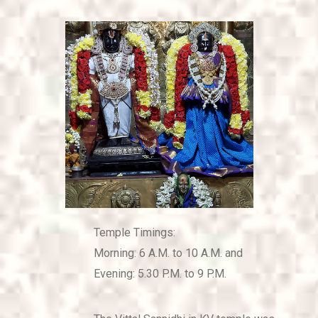
CONTACT US
Temple Timings:
Morning: 6 A.M. to 10 A.M. and
Evening: 5.30 P.M. to 9 P.M.