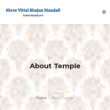
HOME
About Temple
ABOUT
FESTIVALS
GALLERY
Home
About Temple
NEWS & INFO