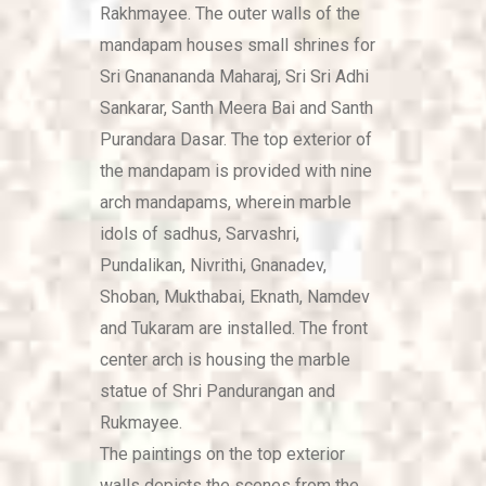
Rakhmayee. The outer walls of the
mandapam houses small shrines for
Sri Gnanananda Maharaj, Sri Sri Adhi
Sankarar, Santh Meera Bai and Santh
Purandara Dasar. The top exterior of
the mandapam is provided with nine
arch mandapams, wherein marble
idols of sadhus, Sarvashri,
Pundalikan, Nivrithi, Gnanadev,
Shoban, Mukthabai, Eknath, Namdev
and Tukaram are installed. The front
center arch is housing the marble
statue of Shri Pandurangan and
Rukmayee.
The paintings on the top exterior
walls depicts the scenes from the