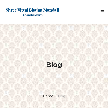
HOME
Blog
ABOUT
FESTIVALS
GALLERY
Home
Blog
NEWS & INFO