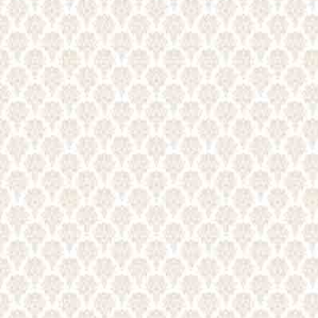
CONTACT US