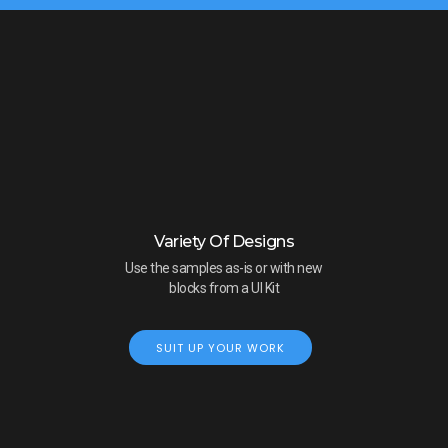
Variety Of Designs
Use the samples as-is or with new
blocks from a UI Kit
SUIT UP YOUR WORK