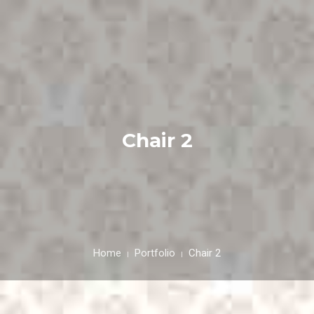
HOME
ABOUT
Chair 2
FESTIVALS
GALLERY
NEWS & INFO
CONTACT US
Home
Portfolio
Chair 2