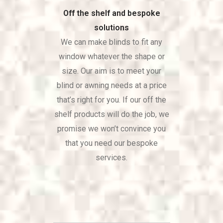
Off the shelf and bespoke
solutions
We can make blinds to fit any
window whatever the shape or
size. Our aim is to meet your
blind or awning needs at a price
that’s right for you. If our off the
shelf products will do the job, we
promise we won’t convince you
that you need our bespoke
services.