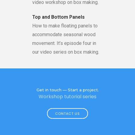
video workshop on box making.
Top and Bottom Panels
How to make floating panels to
accommodate seasonal wood
movement. It’s episode four in
our video series on box making.
Get in touch — Start a project.
Workshop tutorial series
CONTACT US