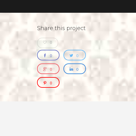
Share this project
0
0
0
0
0
0