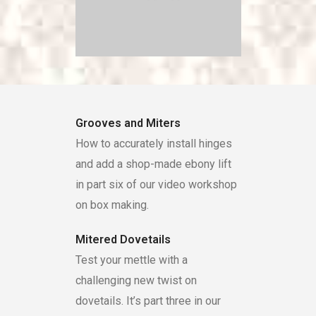
Grooves and Miters
How to accurately install hinges
and add a shop-made ebony lift
in part six of our video workshop
on box making.
Mitered Dovetails
Test your mettle with a
challenging new twist on
dovetails. It’s part three in our