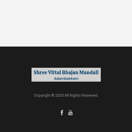
Copyright © 2025 All Rights Reserved.